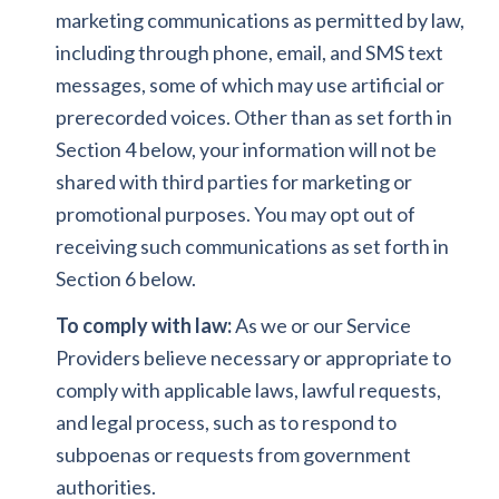
marketing communications as permitted by law,
including through phone, email, and SMS text
messages, some of which may use artificial or
prerecorded voices. Other than as set forth in
Section 4 below, your information will not be
shared with third parties for marketing or
promotional purposes. You may opt out of
receiving such communications as set forth in
Section 6 below.
To comply with law:
As we or our Service
Providers believe necessary or appropriate to
comply with applicable laws, lawful requests,
and legal process, such as to respond to
subpoenas or requests from government
authorities.