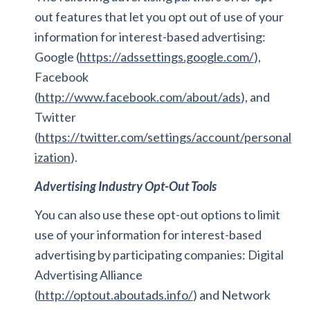
out features that let you opt out of use of your
information for interest-based advertising:
Google (
https://adssettings.google.com/
),
Facebook
(
http://www.facebook.com/about/ads
), and
Twitter
(
https://twitter.com/settings/account/personal
ization
).
Advertising Industry Opt-Out Tools
You can also use these opt-out options to limit
use of your information for interest-based
advertising by participating companies: Digital
Advertising Alliance
(
http://optout.aboutads.info/
) and Network