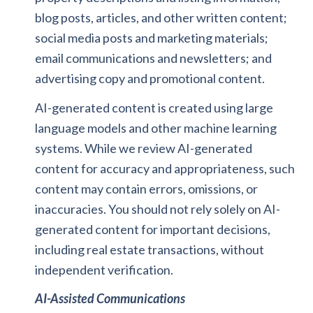
blog posts, articles, and other written content;
social media posts and marketing materials;
email communications and newsletters; and
advertising copy and promotional content.
AI-generated content is created using large
language models and other machine learning
systems. While we review AI-generated
content for accuracy and appropriateness, such
content may contain errors, omissions, or
inaccuracies. You should not rely solely on AI-
generated content for important decisions,
including real estate transactions, without
independent verification.
AI-Assisted Communications