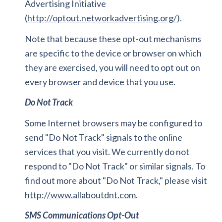
Advertising Initiative
(
http://optout.networkadvertising.org/
).
Note that because these opt-out mechanisms
are specific to the device or browser on which
they are exercised, you will need to opt out on
every browser and device that you use.
Do Not Track
Some Internet browsers may be configured to
send "Do Not Track" signals to the online
services that you visit. We currently do not
respond to "Do Not Track" or similar signals. To
find out more about "Do Not Track," please visit
http://www.allaboutdnt.com
.
SMS Communications Opt-Out