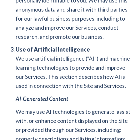
personally identifiable to you. We may use this
anonymous data and share it with third parties
for our lawful business purposes, including to
analyze and improve our Services, conduct
research, and promote our business.
Use of Artificial Intelligence
We use artificial intelligence ("AI") and machine
learning technologies to provide and improve
our Services. This section describes how AI is
used in connection with the Site and Services.
AI-Generated Content
We may use AI technologies to generate, assist
with, or enhance content displayed on the Site
or provided through our Services, including:
property descriptions and listing information;