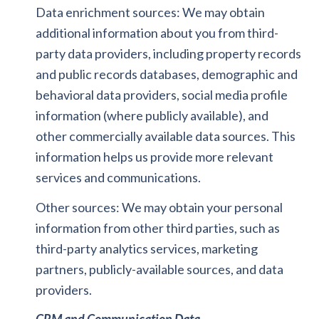
Data enrichment sources: We may obtain
additional information about you from third-
party data providers, including property records
and public records databases, demographic and
behavioral data providers, social media profile
information (where publicly available), and
other commercially available data sources. This
information helps us provide more relevant
services and communications.
Other sources: We may obtain your personal
information from other third parties, such as
third-party analytics services, marketing
partners, publicly-available sources, and data
providers.