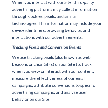
When you interact with our Site, third-party
advertising platforms may collect information
through cookies, pixels, and similar
technologies. This information may include your
device identifiers, browsing behavior, and
interactions with our advertisements.
Tracking Pixels and Conversion Events
We use tracking pixels (also known as web
beacons or clear GIFs) on our Site to: track
when you view or interact with our content;
measure the effectiveness of our email
campaigns; attribute conversions to specific
advertising campaigns; and analyze user
behavior on our Site.