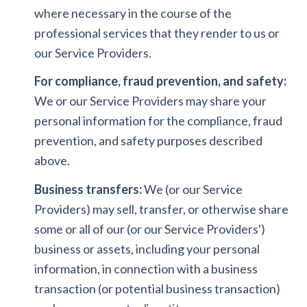
where necessary in the course of the
professional services that they render to us or
our Service Providers.
For compliance, fraud prevention, and safety:
We or our Service Providers may share your
personal information for the compliance, fraud
prevention, and safety purposes described
above.
Business transfers:
We (or our Service
Providers) may sell, transfer, or otherwise share
some or all of our (or our Service Providers')
business or assets, including your personal
information, in connection with a business
transaction (or potential business transaction)