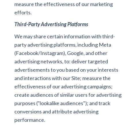
measure the effectiveness of our marketing
efforts.
Third-Party Advertising Platforms
We may share certain information with third-
party advertising platforms, including Meta
(Facebook/Instagram), Google, and other
advertising networks, to: deliver targeted
advertisements to you based on your interests
and interactions with our Site; measure the
effectiveness of our advertising campaigns;
create audiences of similar users for advertising
purposes ("lookalike audiences"); and track
conversions and attribute advertising
performance.