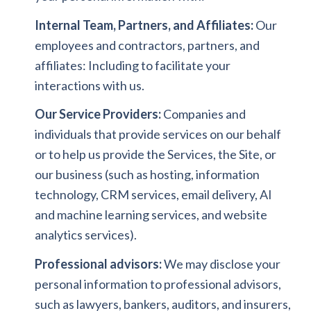
Internal Team, Partners, and Affiliates:
Our
employees and contractors, partners, and
affiliates: Including to facilitate your
interactions with us.
Our Service Providers:
Companies and
individuals that provide services on our behalf
or to help us provide the Services, the Site, or
our business (such as hosting, information
technology, CRM services, email delivery, AI
and machine learning services, and website
analytics services).
Professional advisors:
We may disclose your
personal information to professional advisors,
such as lawyers, bankers, auditors, and insurers,