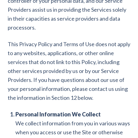
controller of your personal data, and our Service
Providers assist us in providing the Services solely
in their capacities as service providers and data
processors.
This Privacy Policy and Terms of Use does not apply
to any websites, applications, or other online
services that do not link to this Policy, including
other services provided by us or by our Service
Providers. If you have questions about our use of
your personal information, please contact us using
the information in Section 12 below.
Personal Information We Collect
We collect information from you in various ways
when you access or use the Site or otherwise