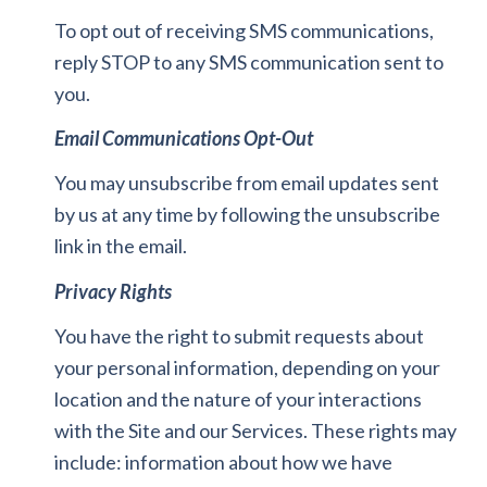
To opt out of receiving SMS communications,
reply STOP to any SMS communication sent to
you.
Email Communications Opt-Out
You may unsubscribe from email updates sent
by us at any time by following the unsubscribe
link in the email.
Privacy Rights
You have the right to submit requests about
your personal information, depending on your
location and the nature of your interactions
with the Site and our Services. These rights may
include: information about how we have