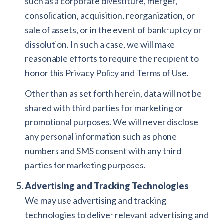
such as a corporate divestiture, merger,
consolidation, acquisition, reorganization, or
sale of assets, or in the event of bankruptcy or
dissolution. In such a case, we will make
reasonable efforts to require the recipient to
honor this Privacy Policy and Terms of Use.
Other than as set forth herein, data will not be
shared with third parties for marketing or
promotional purposes. We will never disclose
any personal information such as phone
numbers and SMS consent with any third
parties for marketing purposes.
Advertising and Tracking Technologies
We may use advertising and tracking
technologies to deliver relevant advertising and