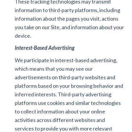
These tracking technologies may transmit
information to third-party platforms, including
information about the pages you visit, actions
you take on our Site, and information about your
device.
Interest-Based Advertising
We participate in interest-based advertising,
which means that you may see our
advertisements on third-party websites and
platforms based on your browsing behavior and
inferred interests. Third-party advertising
platforms use cookies and similar technologies
to collect information about your online
activities across different websites and
services to provide you with more relevant