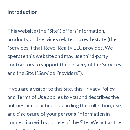
Introduction
This website (the "Site") offers information,
products, and services related to real estate (the
"Services") that Revel Realty LLC provides. We
operate this website and may use third-party
contractors to support the delivery of the Services
and the Site ("Service Providers").
If you are a visitor to this Site, this Privacy Policy
and Terms of Use applies to you and describes the
policies and practices regarding the collection, use,
and disclosure of your personal information in
connection with your use of the Site. We act as the