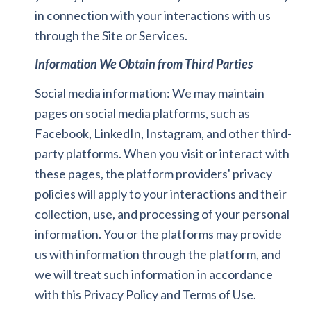
in connection with your interactions with us
through the Site or Services.
Information We Obtain from Third Parties
Social media information: We may maintain
pages on social media platforms, such as
Facebook, LinkedIn, Instagram, and other third-
party platforms. When you visit or interact with
these pages, the platform providers' privacy
policies will apply to your interactions and their
collection, use, and processing of your personal
information. You or the platforms may provide
us with information through the platform, and
we will treat such information in accordance
with this Privacy Policy and Terms of Use.