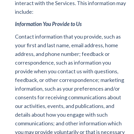
interact with the Services. This information may
include:
Information You Provide to Us
Contact information that you provide, such as
your first and last name, email address, home
address, and phone number; feedback or
correspondence, such as information you
provide when you contact us with questions,
feedback, or other correspondence; marketing
information, such as your preferences and/or
consents for receiving communications about
our activities, events, and publications, and
details about how you engage with such
communications; and other information which
you may provide voluntarily or that is necessary