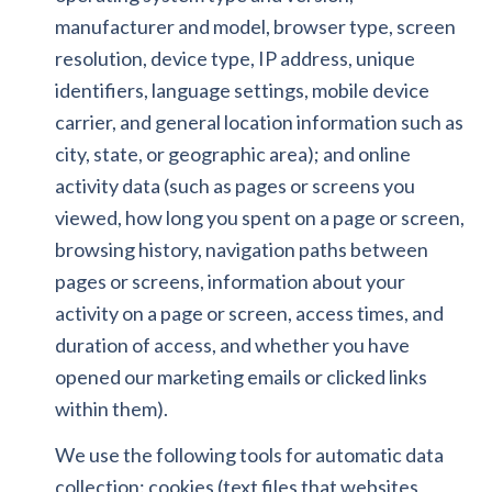
manufacturer and model, browser type, screen
resolution, device type, IP address, unique
identifiers, language settings, mobile device
carrier, and general location information such as
city, state, or geographic area); and online
activity data (such as pages or screens you
viewed, how long you spent on a page or screen,
browsing history, navigation paths between
pages or screens, information about your
activity on a page or screen, access times, and
duration of access, and whether you have
opened our marketing emails or clicked links
within them).
We use the following tools for automatic data
collection: cookies (text files that websites