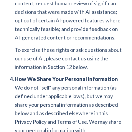
content; request human review of significant
decisions that were made with AI assistance;
opt out of certain AI-powered features where
technically feasible; and provide feedback on
AI-generated content or recommendations.
To exercise these rights or ask questions about
our use of AI, please contact us using the
information in Section 12 below.
How We Share Your Personal Information
We do not "sell" any personal information (as
defined under applicable laws), but we may
share your personal information as described
below and as described elsewhere in this
Privacy Policy and Terms of Use. We may share
your personal information with: