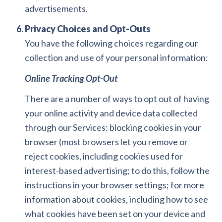
advertisements.
Privacy Choices and Opt-Outs
You have the following choices regarding our
collection and use of your personal information:
Online Tracking Opt-Out
There are a number of ways to opt out of having
your online activity and device data collected
through our Services: blocking cookies in your
browser (most browsers let you remove or
reject cookies, including cookies used for
interest-based advertising; to do this, follow the
instructions in your browser settings; for more
information about cookies, including how to see
what cookies have been set on your device and