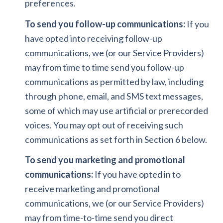
preferences.
To send you follow-up communications:
If you
have opted into receiving follow-up
communications, we (or our Service Providers)
may from time to time send you follow-up
communications as permitted by law, including
through phone, email, and SMS text messages,
some of which may use artificial or prerecorded
voices. You may opt out of receiving such
communications as set forth in Section 6 below.
To send you marketing and promotional
communications:
If you have opted in to
receive marketing and promotional
communications, we (or our Service Providers)
may from time-to-time send you direct