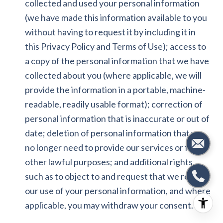
collected and used your personal information
(we have made this information available to you
without having to request it by including it in
this Privacy Policy and Terms of Use); access to
a copy of the personal information that we have
collected about you (where applicable, we will
provide the information in a portable, machine-
readable, readily usable format); correction of
personal information that is inaccurate or out of
date; deletion of personal information that we
no longer need to provide our services or for
other lawful purposes; and additional rights,
such as to object to and request that we restrict
our use of your personal information, and where
applicable, you may withdraw your consent.