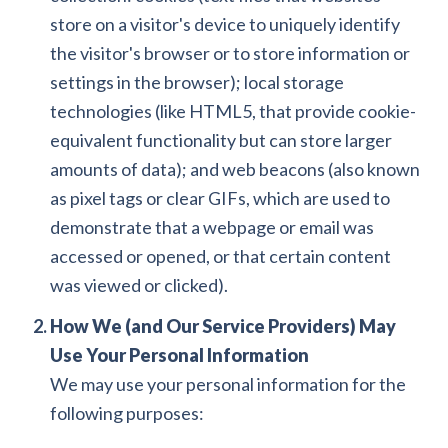
store on a visitor's device to uniquely identify
the visitor's browser or to store information or
settings in the browser); local storage
technologies (like HTML5, that provide cookie-
equivalent functionality but can store larger
amounts of data); and web beacons (also known
as pixel tags or clear GIFs, which are used to
demonstrate that a webpage or email was
accessed or opened, or that certain content
was viewed or clicked).
How We (and Our Service Providers) May
Use Your Personal Information
We may use your personal information for the
following purposes: