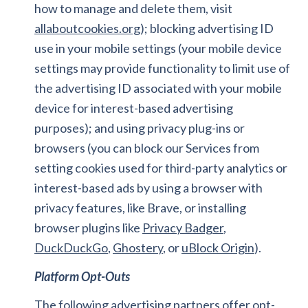
how to manage and delete them, visit
allaboutcookies.org
); blocking advertising ID
use in your mobile settings (your mobile device
settings may provide functionality to limit use of
the advertising ID associated with your mobile
device for interest-based advertising
purposes); and using privacy plug-ins or
browsers (you can block our Services from
setting cookies used for third-party analytics or
interest-based ads by using a browser with
privacy features, like Brave, or installing
browser plugins like
Privacy Badger
,
DuckDuckGo
,
Ghostery
, or
uBlock Origin
).
Platform Opt-Outs
The following advertising partners offer opt-