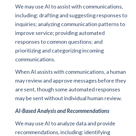
We may use AI to assist with communications,
including: drafting and suggesting responses to
inquiries; analyzing communication patterns to
improve service; providing automated
responses to common questions; and
prioritizing and categorizing incoming
communications.
When AI assists with communications, a human
may review and approve messages before they
are sent, though some automated responses
may be sent without individual human review.
AI-Based Analysis and Recommendations
We may use AI to analyze data and provide
recommendations, including: identifying