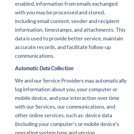
enabled, information from emails exchanged
with you may be processed and stored,
including email content, sender and recipient
information, timestamps, and attachments. This
data is used to provide better service, maintain
accurate records, and facilitate follow-up
communications.
Automatic Data Collection
We and our Service Providers may automatically
log information about you, your computer or
mobile device, and your interaction over time
with our Services, our communications, and
other online services, such as: device data
(including your computer's or mobile device's
operating system type and version,