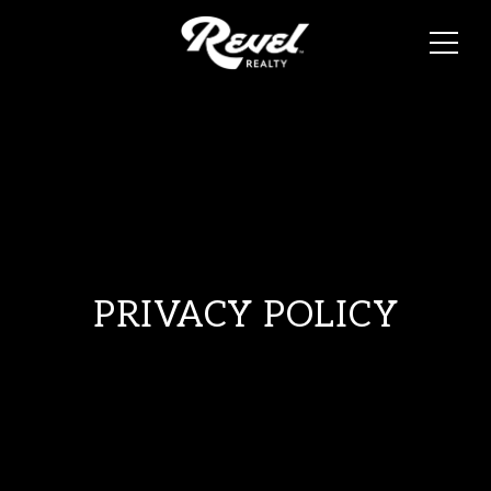
PRIVACY POLICY