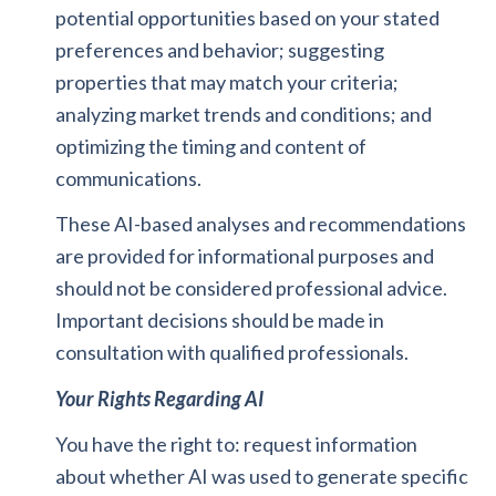
potential opportunities based on your stated
preferences and behavior; suggesting
properties that may match your criteria;
analyzing market trends and conditions; and
optimizing the timing and content of
communications.
These AI-based analyses and recommendations
are provided for informational purposes and
should not be considered professional advice.
Important decisions should be made in
consultation with qualified professionals.
Your Rights Regarding AI
You have the right to: request information
about whether AI was used to generate specific