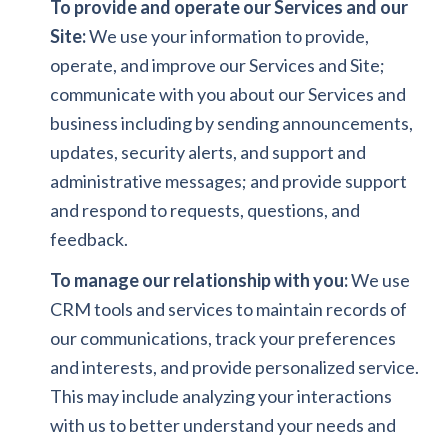
To provide and operate our Services and our
Site:
We use your information to provide,
operate, and improve our Services and Site;
communicate with you about our Services and
business including by sending announcements,
updates, security alerts, and support and
administrative messages; and provide support
and respond to requests, questions, and
feedback.
To manage our relationship with you:
We use
CRM tools and services to maintain records of
our communications, track your preferences
and interests, and provide personalized service.
This may include analyzing your interactions
with us to better understand your needs and