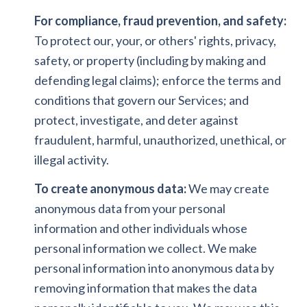
For compliance, fraud prevention, and safety:
To protect our, your, or others' rights, privacy,
safety, or property (including by making and
defending legal claims); enforce the terms and
conditions that govern our Services; and
protect, investigate, and deter against
fraudulent, harmful, unauthorized, unethical, or
illegal activity.
To create anonymous data:
We may create
anonymous data from your personal
information and other individuals whose
personal information we collect. We make
personal information into anonymous data by
removing information that makes the data