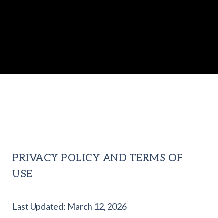
PRIVACY POLICY AND TERMS OF
USE
Last Updated: March 12, 2026