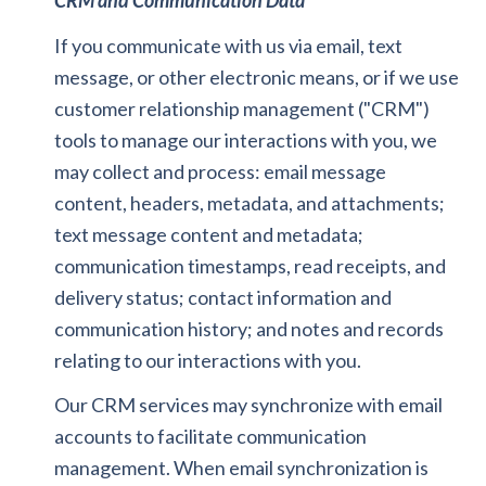
CRM and Communication Data
If you communicate with us via email, text
message, or other electronic means, or if we use
customer relationship management ("CRM")
tools to manage our interactions with you, we
may collect and process: email message
content, headers, metadata, and attachments;
text message content and metadata;
communication timestamps, read receipts, and
delivery status; contact information and
communication history; and notes and records
relating to our interactions with you.
Our CRM services may synchronize with email
accounts to facilitate communication
management. When email synchronization is